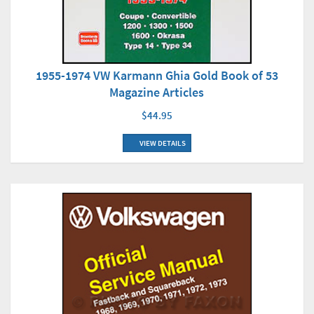
1955-1974 VW Karmann Ghia Gold Book of 53
Magazine Articles
$44.95
VIEW DETAILS