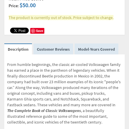
$50.00
Price:
The product is currently out of stock. Price subject to change.
Save
Description
Customer Reviews
Model-Years Covered
From humble beginnings, the classic air-cooled Volkswagen family
has earned a place in the pantheon of legendary vehicles. When it
finally discontinued Beetle production in Mexico in 2002, the
company had built over 23 million examples of its iconic "people's
car.” Along the way, Volkswagen produced many iterations of the
original concept, including vans and buses, pickup trucks,
Karmann Ghia sports cars, and Notchback, Squareback, and
Fastback sedans. These vehicles and many more are covered in
The Complete Book of Classic Volkswagens
, a beautifully
illustrated reference guide to some of the most important,
collectible, and iconic vehicles of the twentieth century
.