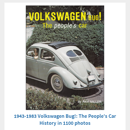
1943-1983 Volkswagen Bug!: The People's Car
History in 1100 photos