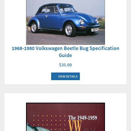
1968-1980 Volkswagen Beetle Bug Specification
Guide
$35.00
VIEW DETAILS