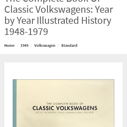
Classic Volkswagens: Year
by Year Illustrated History
1948-1979
Home
1949
Volkswagen
Standard