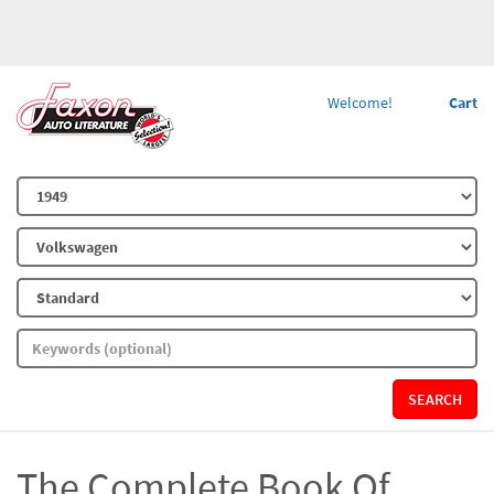
Welcome!
Cart
SEARCH
The Complete Book Of