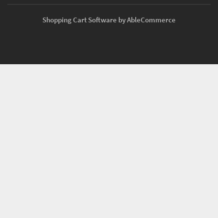
Shopping Cart Software by AbleCommerce