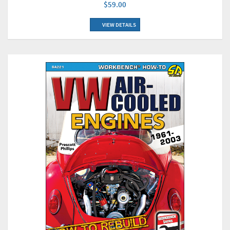
$59.00
VIEW DETAILS