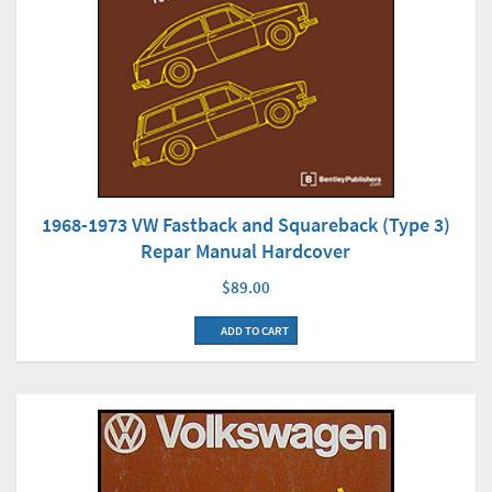
1968-1973 VW Fastback and Squareback (Type 3)
Repar Manual Hardcover
$89.00
ADD TO CART