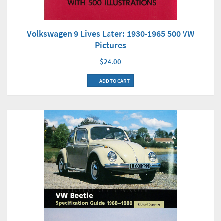
Volkswagen 9 Lives Later: 1930-1965 500 VW
Pictures
$24.00
ADD TO CART