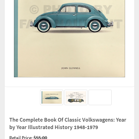
The Complete Book Of Classic Volkswagens: Year
by Year Illustrated History 1948-1979
$55.00
Retail Price: