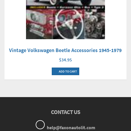
Vintage Volkswagen Beetle Accessories 1945-1979
$34.95
ADD TO CART
CONTACT US
help@faxonautolit.com