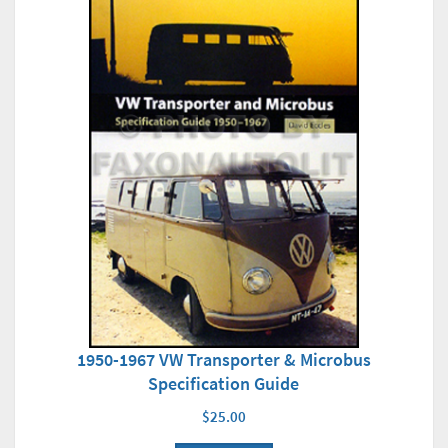
1950-1967 VW Transporter & Microbus
Specification Guide
$25.00