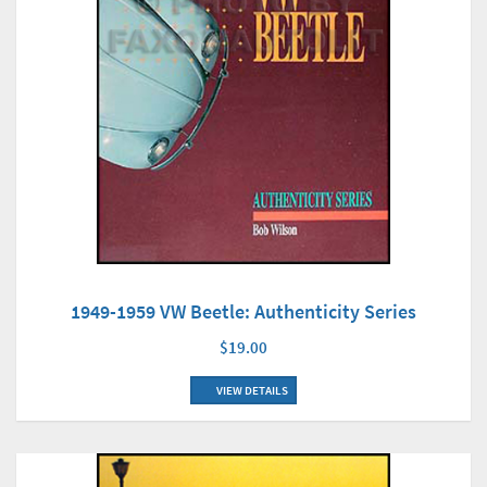
1949-1959 VW Beetle: Authenticity Series
$19.00
VIEW DETAILS