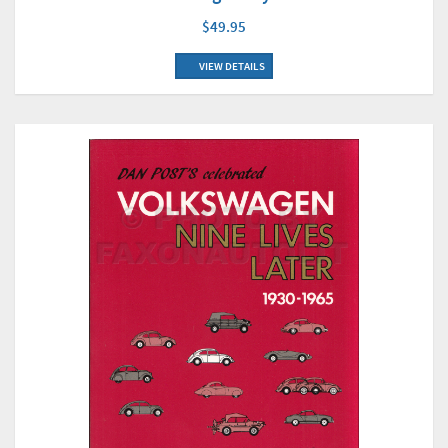
$49.95
VIEW DETAILS