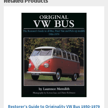
Related Products
Restorer's Guide to Originality VW Bus 1950-1979