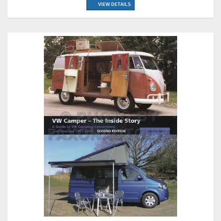
VIEW DETAILS