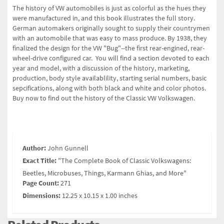
The history of VW automobiles is just as colorful as the hues they
were manufactured in, and this book illustrates the full story.
German automakers originally sought to supply their countrymen
with an automobile that was easy to mass produce. By 1938, they
finalized the design for the VW "Bug"--the first rear-engined, rear-
wheel-drive configured car. You will find a section devoted to each
year and model, with a discussion of the history, marketing,
production, body style availablility, starting serial numbers, basic
sepcifications, along with both black and white and color photos.
Buy now to find out the history of the Classic VW Volkswagen.
Author:
John Gunnell
Exact Title:
"The Complete Book of Classic Volkswagens:
Beetles, Microbuses, Things, Karmann Ghias, and More"
Page Count:
271
Dimensions:
12.25 x 10.15 x 1.00 inches