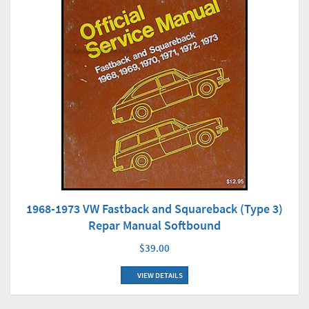
1968-1973 VW Fastback and Squareback (Type 3)
Repar Manual Softbound
$39.00
VIEW DETAILS