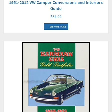
1951-2012 VW Camper Conversions and Interiors
Guide
$34.99
VIEW DETAILS