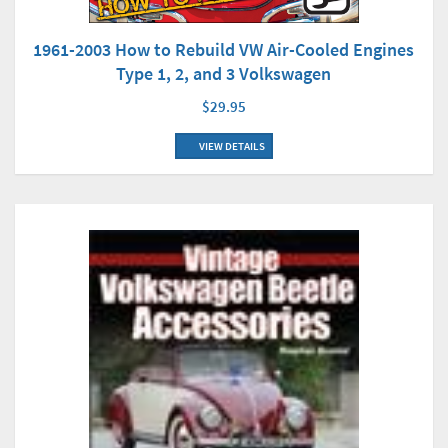
1961-2003 How to Rebuild VW Air-Cooled Engines
Type 1, 2, and 3 Volkswagen
$29.95
VIEW DETAILS