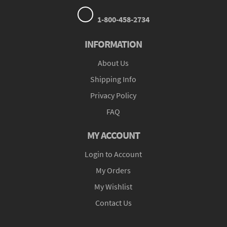
1-800-458-2734
INFORMATION
About Us
Shipping Info
Privacy Policy
FAQ
MY ACCOUNT
Login to Account
My Orders
My Wishlist
Contact Us